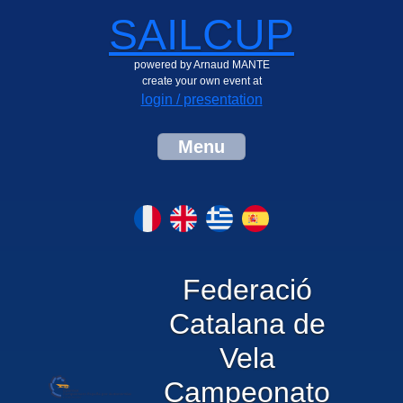
SAILCUP
powered by Arnaud MANTE
create your own event at
login / presentation
Menu
Federació
Catalana de
Vela
Campeonato