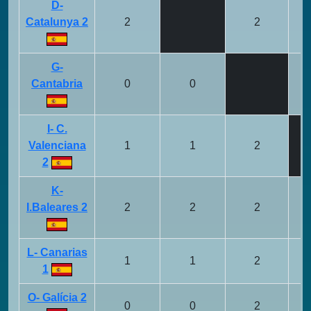
D-
Catalunya 2
2
2
G-
Cantabria
0
0
I- C.
Valenciana
1
1
2
2
K-
I.Baleares 2
2
2
2
L- Canarias
1
1
2
1
O- Galícia 2
0
0
2