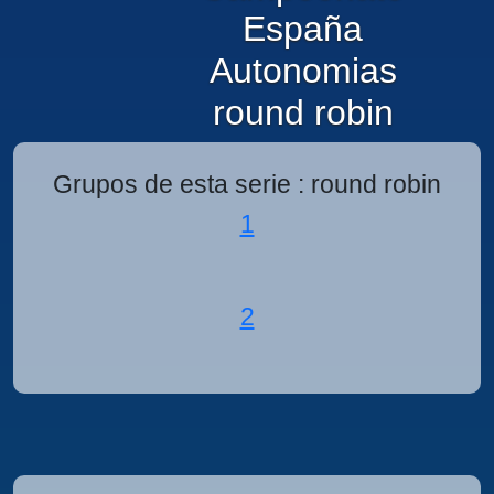
España
Autonomias
round robin
Grupos de esta serie : round robin
1
2