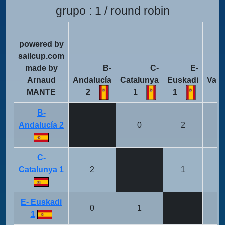
grupo : 1 / round robin
powered by
sailcup.com
made by
B-
C-
E-
Arnaud
Andalucía
Catalunya
Euskadi
Vale
MANTE
2
1
1
B-
Andalucía 2
0
2
C-
Catalunya 1
2
1
E- Euskadi
0
1
1