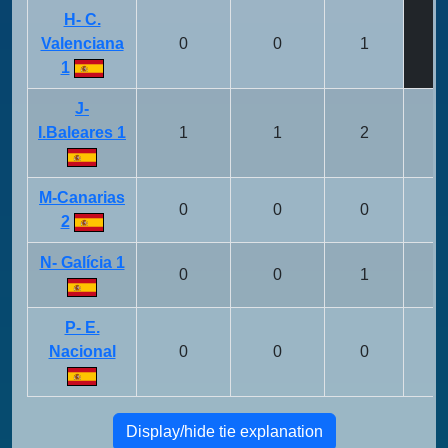
H- C.
Valenciana
0
0
1
1
J-
I.Baleares 1
1
1
2
M-Canarias
0
0
0
2
N- Galícia 1
0
0
1
P- E.
Nacional
0
0
0
Display/hide tie explanation