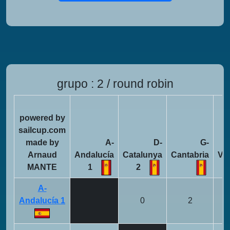
grupo : 2 / round robin
powered by
sailcup.com
made by
A-
D-
G-
Arnaud
Andalucía
Catalunya
Cantabria
Va
MANTE
1
2
A-
Andalucía 1
0
2