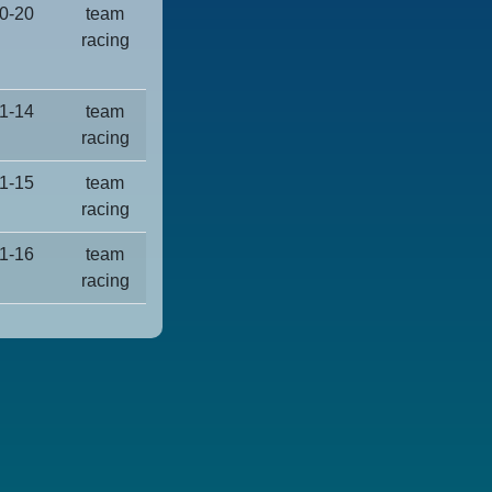
0-20
team
racing
1-14
team
racing
1-15
team
racing
1-16
team
racing