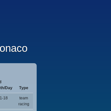
onaco
d
th/Day
Type
1-18
team
racing