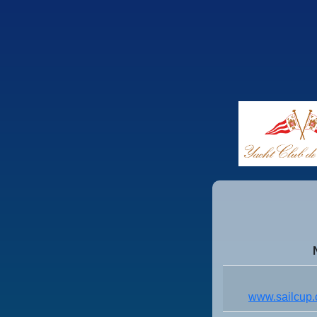
www.sailcup.