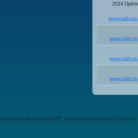
2024 Optim
www.sailcup.
www.sailcup
www.sailcup
www.sailcup
Created by Arnaud MANTE, powered by www.SAILCUP.com