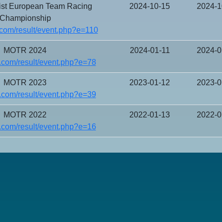
ist European Team Racing
2024-10-15
2024-1
Championship
com/result/event.php?e=110
MOTR 2024
2024-01-11
2024-0
.com/result/event.php?e=78
MOTR 2023
2023-01-12
2023-0
.com/result/event.php?e=39
MOTR 2022
2022-01-13
2022-0
.com/result/event.php?e=16