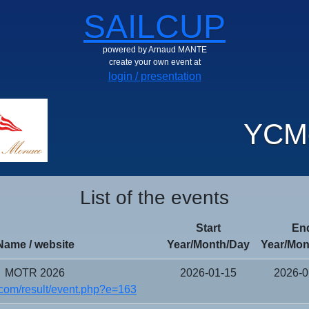
SAILCUP
powered by Arnaud MANTE
create your own event at
login / presentation
YCM
List of the events
Start
En
Name / website
Year/Month/Day
Year/Mon
MOTR 2026
2026-01-15
2026-0
com/result/event.php?e=163