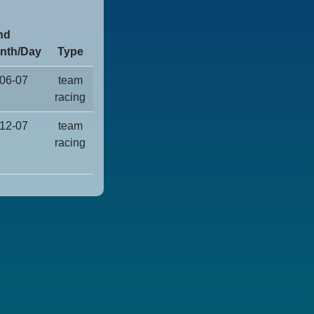
nd
nth/Day
Type
06-07
team
racing
12-07
team
racing