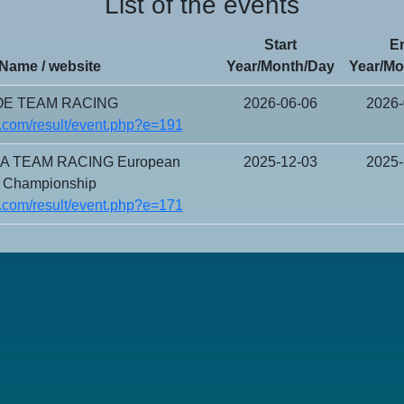
List of the events
Start
E
Name / website
Year/Month/Day
Year/Mo
E TEAM RACING
2026-06-06
2026-
.com/result/event.php?e=191
CA TEAM RACING European
2025-12-03
2025-
Championship
.com/result/event.php?e=171