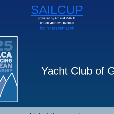
SAILCUP
powered by Arnaud MANTE
create your own event at
login / presentation
Yacht Club of 