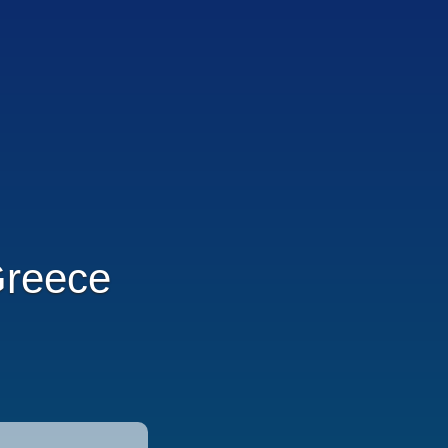
Greece