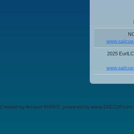
NO
www.sailcup
2025 EurIL
www.sailcup
Created by Arnaud MANTE, powered by www.SAILCUP.com