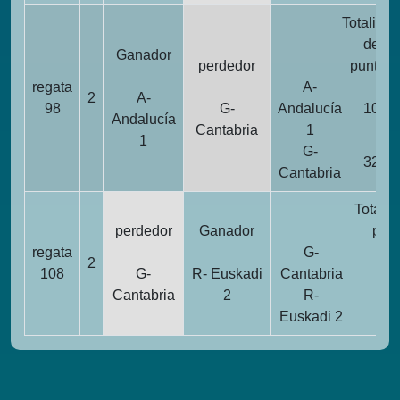
Totalidad
de
Ganador
perdedor
puntos
regata
A-
2
A-
98
G-
Andalucía
10
Andalucía
Cantabria
1
1
G-
32
Cantabria
Totalid
perdedor
Ganador
pun
regata
G-
2
2
108
G-
R- Euskadi
Cantabria
Cantabria
2
R-
1
Euskadi 2