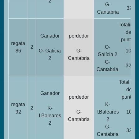
2
G-
32
Cantabria
Totalidad
de
Ganador
perdedor
puntos
regata
2
O-
86
O- Galícia
G-
10
Galícia 2
2
Cantabria
G-
32
Cantabria
Totalidad
de
Ganador
perdedor
puntos
regata
K-
2
K-
92
G-
I.Baleares
10
I.Baleares
Cantabria
2
2
G-
32
Cantabria