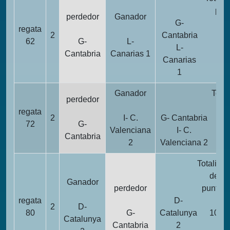
pun
perdedor
Ganador
G-
regata
2
2
Cantabria
62
G-
L-
L-
Cantabria
Canarias 1
Canarias
1
1
Ganador
Total
perdedor
pu
regata
2
I- C.
G- Cantabria
72
G-
Valenciana
I- C.
Cantabria
2
Valenciana 2
Totalida
de
Ganador
perdedor
puntos
regata
D-
2
D-
80
G-
Catalunya
10
Catalunya
Cantabria
2