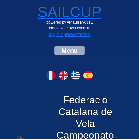
SAILCUP
powered by Arnaud MANTE
create your own event at
login / presentation
Menu
Federació
Catalana de
Vela
Campeonato