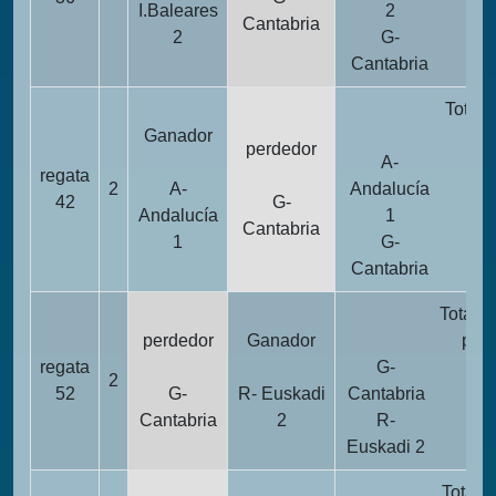
I.Baleares
2
Cantabria
2
G-
2
Cantabria
Totali
Ganador
pun
perdedor
A-
regata
2
A-
Andalucía
1
42
G-
Andalucía
1
Cantabria
1
G-
2
Cantabria
Totalid
perdedor
Ganador
pun
regata
G-
2
2
52
G-
R- Euskadi
Cantabria
Cantabria
2
R-
1
Euskadi 2
Totali