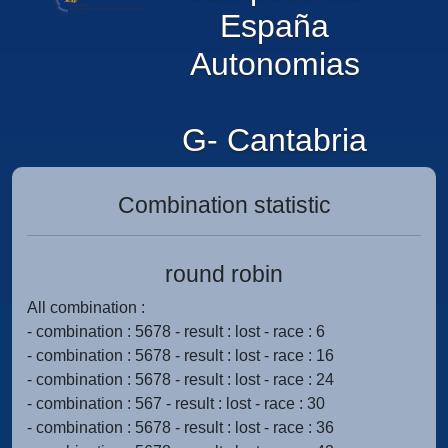
España
Autonomias
G- Cantabria
Combination statistic
round robin
All combination :
- combination : 5678 - result : lost - race : 6
- combination : 5678 - result : lost - race : 16
- combination : 5678 - result : lost - race : 24
- combination : 567 - result : lost - race : 30
- combination : 5678 - result : lost - race : 36