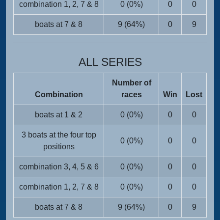
combination 1, 2, 7 & 8
0 (0%)
0
0
boats at 7 & 8
9 (64%)
0
9
ALL SERIES
Number of
Combination
races
Win
Lost
boats at 1 & 2
0 (0%)
0
0
3 boats at the four top
0 (0%)
0
0
positions
combination 3, 4, 5 & 6
0 (0%)
0
0
combination 1, 2, 7 & 8
0 (0%)
0
0
boats at 7 & 8
9 (64%)
0
9