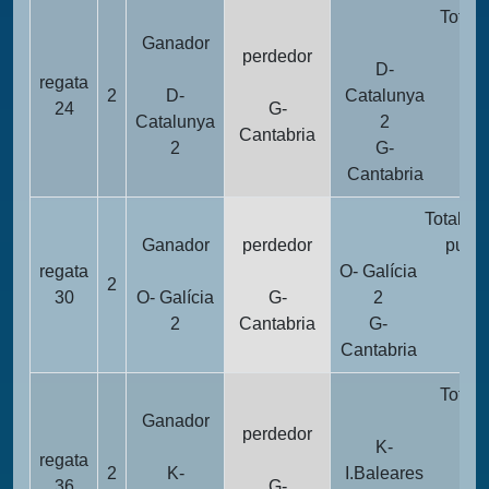
Totali
Ganador
pun
perdedor
D-
regata
2
D-
Catalunya
1
24
G-
Catalunya
2
Cantabria
2
G-
2
Cantabria
Totalida
Ganador
perdedor
punto
regata
O- Galícia
2
10
30
O- Galícia
G-
2
2
Cantabria
G-
26
Cantabria
Totali
Ganador
pun
perdedor
K-
regata
2
K-
I.Baleares
1
36
G-