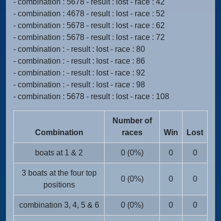
- combination : 5678 - result : lost - race : 42
- combination : 4678 - result : lost - race : 52
- combination : 5678 - result : lost - race : 62
- combination : 5678 - result : lost - race : 72
- combination : - result : lost - race : 80
- combination : - result : lost - race : 86
- combination : - result : lost - race : 92
- combination : - result : lost - race : 98
- combination : 5678 - result : lost - race : 108
Number of
Combination
races
Win
Lost
boats at 1 & 2
0 (0%)
0
0
3 boats at the four top
0 (0%)
0
0
positions
combination 3, 4, 5 & 6
0 (0%)
0
0