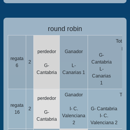
round robin
Totali
pun
perdedor
Ganador
G-
regata
2
2
Cantabria
6
G-
L-
L-
Cantabria
Canarias 1
Canarias
1
1
Ganador
Total
perdedor
pu
regata
2
I- C.
G- Cantabria
16
G-
Valenciana
I- C.
Cantabria
2
Valenciana 2