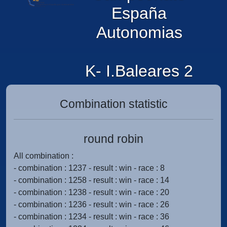
España
Autonomias
K- I.Baleares 2
Combination statistic
round robin
All combination :
- combination : 1237 - result : win - race : 8
- combination : 1258 - result : win - race : 14
- combination : 1238 - result : win - race : 20
- combination : 1236 - result : win - race : 26
- combination : 1234 - result : win - race : 36