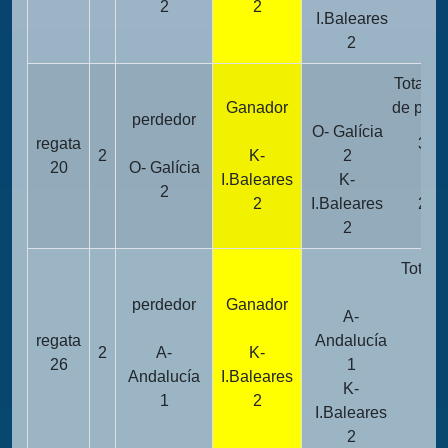
2
2
I.Baleares
1
2
Totalid
Ganador
de punt
perdedor
O- Galícia
regata
32
2
K-
2
20
O- Galícia
I.Baleares
K-
2
2
I.Baleares
24
2
Totali
pun
perdedor
Ganador
A-
regata
Andalucía
2
2
A-
K-
26
1
Andalucía
I.Baleares
K-
1
2
I.Baleares
1
2