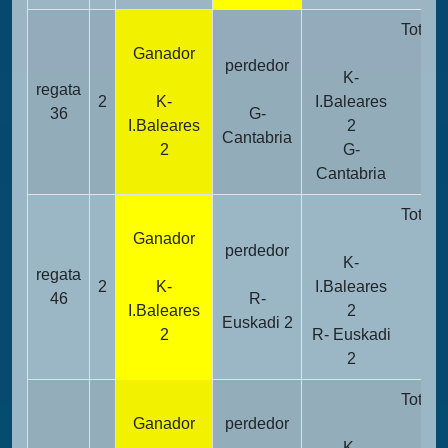
Totali
Ganador
pun
perdedor
K-
regata
2
K-
I.Baleares
1
36
G-
I.Baleares
2
Cantabria
2
G-
2
Cantabria
Totali
Ganador
pun
perdedor
K-
regata
2
K-
I.Baleares
1
46
R-
I.Baleares
2
Euskadi 2
2
R- Euskadi
2
2
Totali
Ganador
perdedor
pun
K-