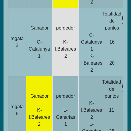
2
Totalidad
punt
de
pena
Ganador
perdedor
puntos
C-
regata
C-
K-
Catalunya
16
3
Catalunya
I.Baleares
1
1
2
K-
I.Baleares
20
2
Totalidad
punt
de
pena
Ganador
perdedor
puntos
K-
regata
K-
L-
I.Baleares
11
6
I.Baleares
Canarias
2
2
1
L-