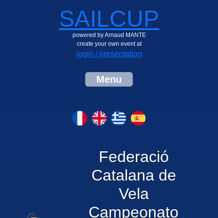
SAILCUP
powered by Arnaud MANTE
create your own event at
login / presentation
Menu
Federació
Catalana de
Vela
Campeonato