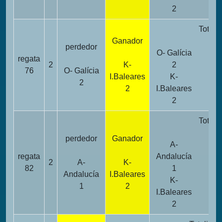
2
Totali
Ganador
pun
perdedor
O- Galícia
regata
2
2
K-
2
76
O- Galícia
I.Baleares
K-
2
2
I.Baleares
1
2
Totali
pun
perdedor
Ganador
A-
regata
Andalucía
1
2
A-
K-
82
1
Andalucía
I.Baleares
K-
1
2
I.Baleares
1
2