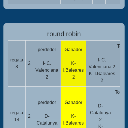
round robin
Total
perdedor
Ganador
pu
regata
I- C.
2
I- C.
K-
8
Valenciana 2
Valenciana
I.Baleares
K- I.Baleares
2
2
2
Totali
pun
perdedor
Ganador
D-
regata
Catalunya
2
2
D-
K-
14
2
Catalunya
I.Baleares
K-