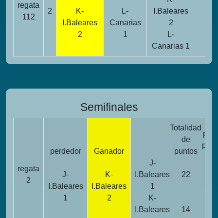
regata
2
K-
L-
I.Baleares
1
112
I.Baleares
Canarias
2
2
1
L-
2
Canarias 1
Semifinales
Totalidad
punt
de
pena
perdedor
Ganador
puntos
J-
regata
J-
K-
I.Baleares
22
2
I.Baleares
I.Baleares
1
1
2
K-
I.Baleares
14