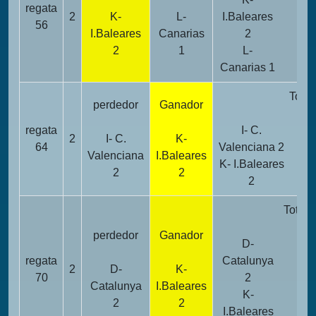
regata
2
K-
L-
I.Baleares
1
56
I.Baleares
Canarias
2
2
1
L-
2
Canarias 1
Total
perdedor
Ganador
pu
regata
I- C.
2
I- C.
K-
64
Valenciana 2
Valenciana
I.Baleares
K- I.Baleares
2
2
2
Totali
pun
perdedor
Ganador
D-
regata
Catalunya
2
2
D-
K-
70
2
Catalunya
I.Baleares
K-
2
2
I.Baleares
1