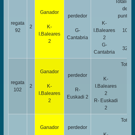
Totalidad
de
Ganador
perdedor
puntos
regata
K-
2
K-
92
G-
I.Baleares
10
I.Baleares
Cantabria
2
2
G-
32
Cantabria
Totali
Ganador
pun
perdedor
K-
regata
2
K-
I.Baleares
1
102
R-
I.Baleares
2
Euskadi 2
2
R- Euskadi
2
2
Totali
Ganador
perdedor
pun
K-