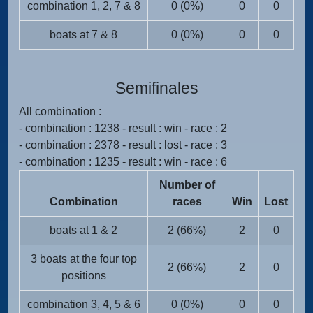
combination 1, 2, 7 & 8
0 (0%)
0
0
boats at 7 & 8
0 (0%)
0
0
Semifinales
All combination :
- combination : 1238 - result : win - race : 2
- combination : 2378 - result : lost - race : 3
- combination : 1235 - result : win - race : 6
Number of
Combination
races
Win
Lost
boats at 1 & 2
2 (66%)
2
0
3 boats at the four top
2 (66%)
2
0
positions
combination 3, 4, 5 & 6
0 (0%)
0
0