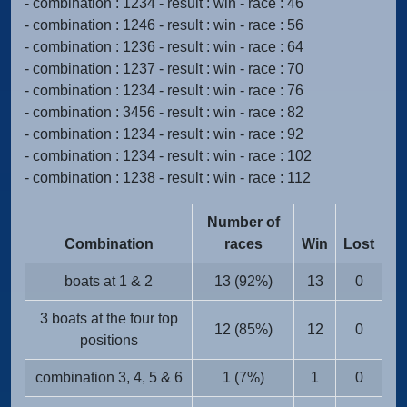
- combination : 1234 - result : win - race : 46
- combination : 1246 - result : win - race : 56
- combination : 1236 - result : win - race : 64
- combination : 1237 - result : win - race : 70
- combination : 1234 - result : win - race : 76
- combination : 3456 - result : win - race : 82
- combination : 1234 - result : win - race : 92
- combination : 1234 - result : win - race : 102
- combination : 1238 - result : win - race : 112
Number of
Combination
races
Win
Lost
boats at 1 & 2
13 (92%)
13
0
3 boats at the four top
12 (85%)
12
0
positions
combination 3, 4, 5 & 6
1 (7%)
1
0