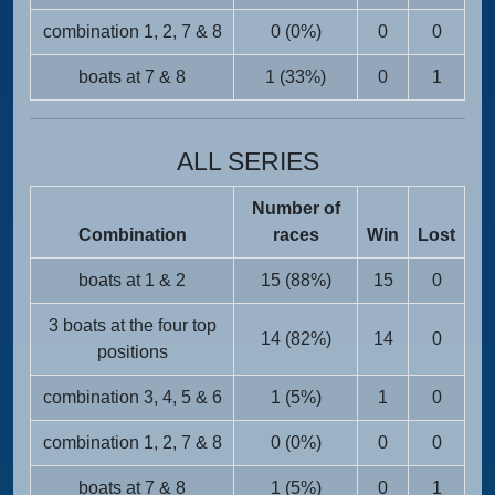
combination 1, 2, 7 & 8
0 (0%)
0
0
boats at 7 & 8
1 (33%)
0
1
ALL SERIES
Number of
Combination
races
Win
Lost
boats at 1 & 2
15 (88%)
15
0
3 boats at the four top
14 (82%)
14
0
positions
combination 3, 4, 5 & 6
1 (5%)
1
0
combination 1, 2, 7 & 8
0 (0%)
0
0
boats at 7 & 8
1 (5%)
0
1