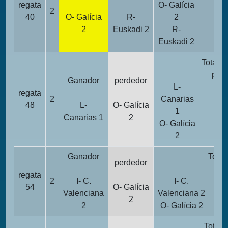
regata
O- Galícia
2
17
40
O- Galícia
R-
2
2
Euskadi 2
R-
19
Euskadi 2
Totalid
punt
Ganador
perdedor
L-
regata
2
Canarias
1
48
L-
O- Galícia
1
Canarias 1
2
O- Galícia
2
2
Ganador
Total
perdedor
pu
regata
2
I- C.
I- C.
54
O- Galícia
Valenciana
Valenciana 2
2
2
O- Galícia 2
Totali