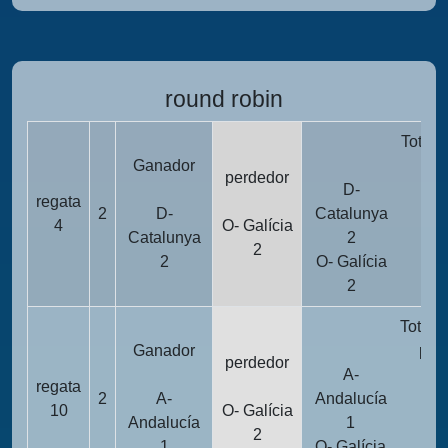
round robin
Totali
Ganador
pun
perdedor
D-
regata
2
D-
Catalunya
1
4
O- Galícia
Catalunya
2
2
2
O- Galícia
1
2
Totali
Ganador
pun
perdedor
A-
regata
2
A-
Andalucía
1
10
O- Galícia
Andalucía
1
2
1
O- Galícia