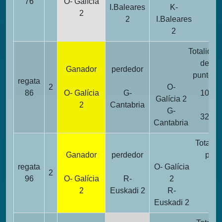
76
O- Galícia
I.Baleares
K-
2
2
I.Baleares
1
2
Totalidad
de
Ganador
perdedor
puntos
regata
2
O-
86
O- Galícia
G-
10
Galícia 2
2
Cantabria
G-
32
Cantabria
Totalid
Ganador
perdedor
punt
regata
O- Galícia
2
14
96
O- Galícia
R-
2
2
Euskadi 2
R-
22
Euskadi 2