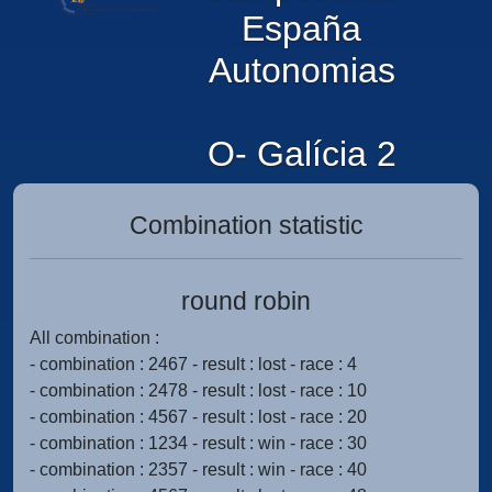
España
Autonomias
O- Galícia 2
Combination statistic
round robin
All combination :
- combination : 2467 - result : lost - race : 4
- combination : 2478 - result : lost - race : 10
- combination : 4567 - result : lost - race : 20
- combination : 1234 - result : win - race : 30
- combination : 2357 - result : win - race : 40