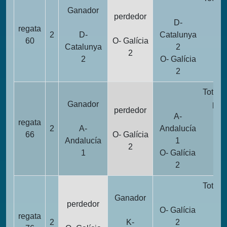
Ganador
pun
perdedor
D-
regata
2
D-
Catalunya
1
60
O- Galícia
Catalunya
2
2
2
O- Galícia
2
2
Totali
Ganador
pun
perdedor
A-
regata
2
A-
Andalucía
1
66
O- Galícia
Andalucía
1
2
1
O- Galícia
2
2
Totali
Ganador
pun
perdedor
O- Galícia
regata
2
2
K-
2