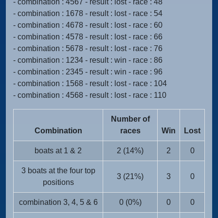
- combination : 4567 - result : lost - race : 48
- combination : 1678 - result : lost - race : 54
- combination : 4678 - result : lost - race : 60
- combination : 4578 - result : lost - race : 66
- combination : 5678 - result : lost - race : 76
- combination : 1234 - result : win - race : 86
- combination : 2345 - result : win - race : 96
- combination : 1568 - result : lost - race : 104
- combination : 4568 - result : lost - race : 110
Number of
Combination
races
Win
Lost
boats at 1 & 2
2 (14%)
2
0
3 boats at the four top
3 (21%)
3
0
positions
combination 3, 4, 5 & 6
0 (0%)
0
0