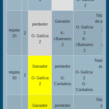
2
2
Totalid
Ganador
de punt
perdedor
O- Galícia
regata
32
2
K-
2
20
O- Galícia
I.Baleares
K-
2
2
I.Baleares
24
2
Totalida
Ganador
perdedor
punto
regata
O- Galícia
2
10
30
O- Galícia
G-
2
2
Cantabria
G-
26
Cantabria
Totalid
Ganador
perdedor
punt