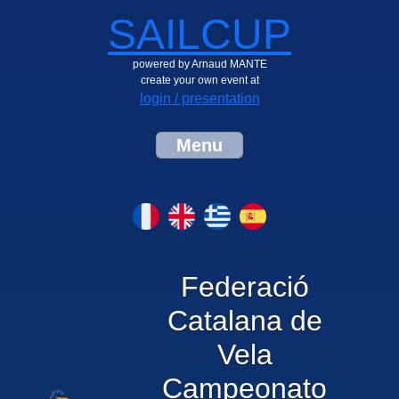
SAILCUP
powered by Arnaud MANTE
create your own event at
login / presentation
Menu
Federació
Catalana de
Vela
Campeonato