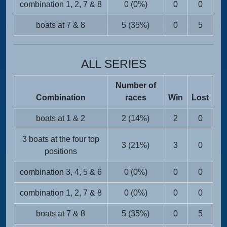
combination 1, 2, 7 & 8
0 (0%)
0
0
boats at 7 & 8
5 (35%)
0
5
ALL SERIES
Number of
Combination
races
Win
Lost
boats at 1 & 2
2 (14%)
2
0
3 boats at the four top
3 (21%)
3
0
positions
combination 3, 4, 5 & 6
0 (0%)
0
0
combination 1, 2, 7 & 8
0 (0%)
0
0
boats at 7 & 8
5 (35%)
0
5