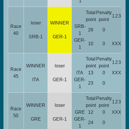
1
Total
Penalty
1
2
3
4
5
point
point
loser
WINNER
Race
SRB-
26
0
X
40
1
SRB-1
GER-1
GER-
10
0
X
X
X
X
1
Total
Penalty
1
2
3
4
5
WINNER
loser
point
point
Race
ITA
13
0
X
X
X
45
ITA
GER-1
GER-
23
0
X
X
1
Total
Penalty
1
2
3
4
5
WINNER
loser
point
point
Race
GRE
12
0
X
X
X
50
GRE
GER-1
GER-
24
0
X
X
1