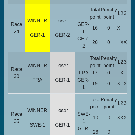
Total
Penalty
1
2
3
4
5
point
point
WINNER
loser
Race
GER-
16
0
X
X
X
24
1
GER-1
GER-2
GER-
20
0
X
X
2
Total
Penalty
1
2
3
4
5
WINNER
loser
point
point
Race
FRA
17
0
X
X
X
30
FRA
GER-1
GER-
19
0
X
X
1
Total
Penalty
1
2
3
4
5
point
point
WINNER
loser
Race
SWE-
10
0
X
X
X
X
35
1
SWE-1
GER-1
GER-
26
0
X