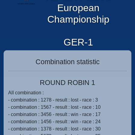
European
Championship
GER-1
Combination statistic
ROUND ROBIN 1
All combination :
- combination : 1278 - result : lost - race : 3
- combination : 1567 - result : lost - race : 10
- combination : 3456 - result : win - race : 17
- combination : 1456 - result : win - race : 24
- combination : 1378 - result : lost - race : 30