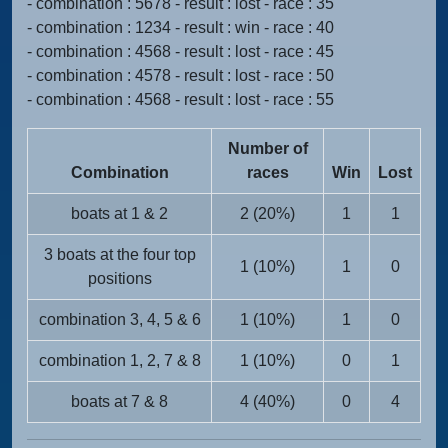
- combination : 5678 - result : lost - race : 35
- combination : 1234 - result : win - race : 40
- combination : 4568 - result : lost - race : 45
- combination : 4578 - result : lost - race : 50
- combination : 4568 - result : lost - race : 55
Number of
Combination
races
Win
Lost
boats at 1 & 2
2 (20%)
1
1
3 boats at the four top
1 (10%)
1
0
positions
combination 3, 4, 5 & 6
1 (10%)
1
0
combination 1, 2, 7 & 8
1 (10%)
0
1
boats at 7 & 8
4 (40%)
0
4