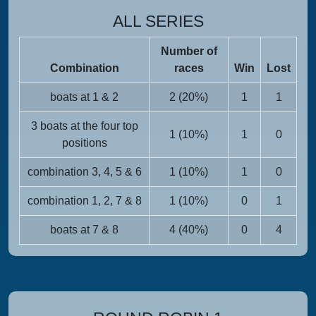
ALL SERIES
Number of
Combination
races
Win
Lost
boats at 1 & 2
2 (20%)
1
1
3 boats at the four top
1 (10%)
1
0
positions
combination 3, 4, 5 & 6
1 (10%)
1
0
combination 1, 2, 7 & 8
1 (10%)
0
1
boats at 7 & 8
4 (40%)
0
4