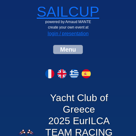
SAILCUP
powered by Arnaud MANTE
create your own event at
login / presentation
Menu
Yacht Club of
Greece
2025 EurILCA
TEAM RACING