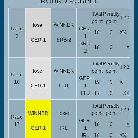
ROUND ROBIN 1
Total
Penalty
1
2
3
4
5
point
point
loser
WINNER
Race
GER-
18
0
X
X
3
1
GER-1
SRB-2
SRB-
18
0
X
X
X
2
Total
Penalty
1
2
3
4
5
loser
WINNER
point
point
Race
GER-
10
19
0
X
X
GER-1
LTU
1
LTU
17
0
X
X
X
Total
Penalty
1
2
3
4
5
WINNER
loser
point
point
Race
GER-
17
18
0
X
X
X
GER-1
IRL
1
IRL
18
0
X
X