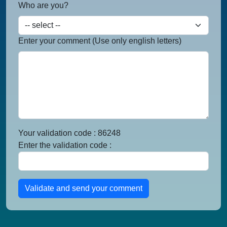
Who are you?
Enter your comment (Use only english letters)
Your validation code : 86248
Enter the validation code :
Validate and send your comment