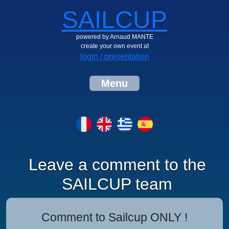
SAILCUP
powered by Arnaud MANTE
create your own event at
login / presentation
Menu
Leave a comment to the
SAILCUP team
Comment to Sailcup ONLY !