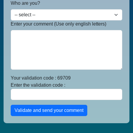
Who are you?
Enter your comment (Use only english letters)
Your validation code : 69709
Enter the validation code :
Validate and send your comment