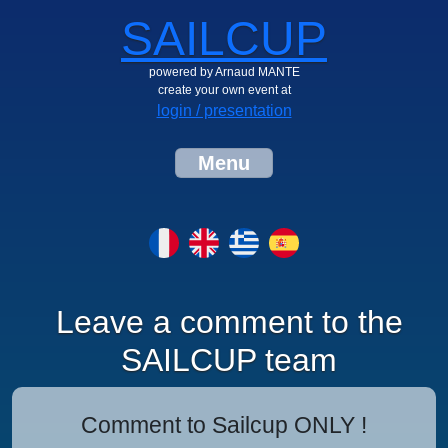
SAILCUP
powered by Arnaud MANTE
create your own event at
login / presentation
Menu
Leave a comment to the
SAILCUP team
Comment to Sailcup ONLY !