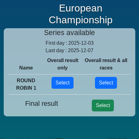
European
Championship
Series available
First day : 2025-12-03
Last day : 2025-12-07
Overall result
Overall result & all
Name
only
races
ROUND
Select
Select
ROBIN 1
Final result
Select