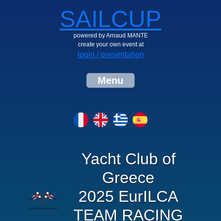
SAILCUP
powered by Arnaud MANTE
create your own event at
login / presentation
Menu
Yacht Club of
Greece
2025 EurILCA
TEAM RACING